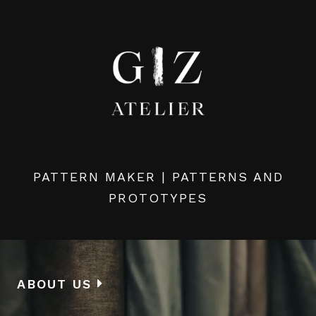
PATTERN MAKER | PATTERNS AND
PROTOTYPES
ABOUT US