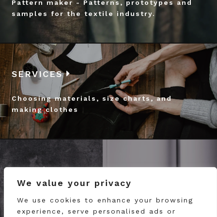
Pattern maker - Patterns, prototypes and
samples for the textile industry.
SERVICES
Choosing materials, size charts, and
making clothes
BLOG
We value your privacy
Follow the work of our atelier in Porto
We use cookies to enhance your browsing
experience, serve personalised ads or