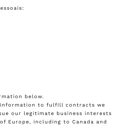
essoais:
ormation below.
information to fulfill contracts we
sue our legitimate business interests
 of Europe, including to Canada and