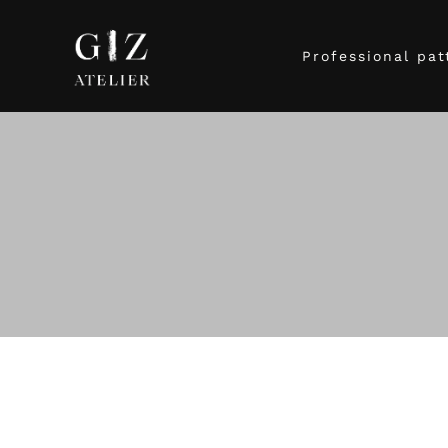
Professional pat