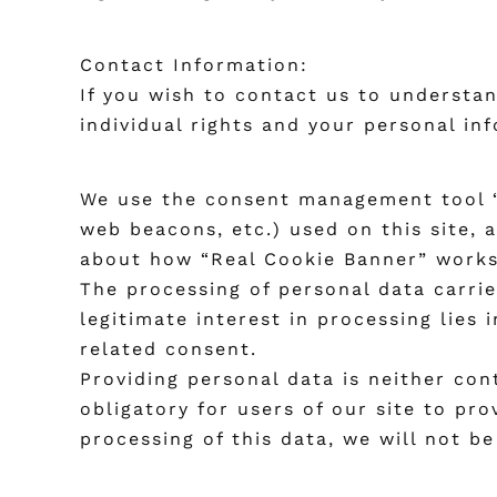
Contact Information:
If you wish to contact us to understan
individual rights and your personal inf
We use the consent management tool “R
web beacons, etc.) used on this site, 
about how “Real Cookie Banner” work
The processing of personal data carried
legitimate interest in processing lies
related consent.
Providing personal data is neither con
obligatory for users of our site to pr
processing of this data, we will not b