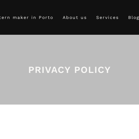
tern maker in Porto
About us
Services
Blo
PRIVACY POLICY