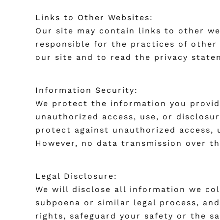
Links to Other Websites:
Our site may contain links to other w
responsible for the practices of other
our site and to read the privacy state
Information Security:
We protect the information you provid
unauthorized access, use, or disclosur
protect against unauthorized access, u
However, no data transmission over th
Legal Disclosure:
We will disclose all information we col
subpoena or similar legal process, and
rights, safeguard your safety or the s