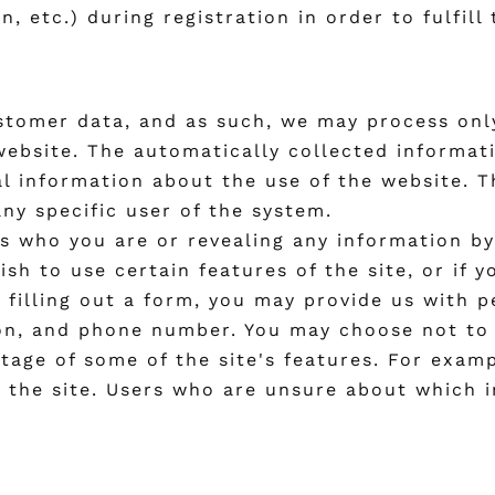
 etc.) during registration in order to fulfill
ustomer data, and as such, we may process onl
ebsite. The automatically collected informatio
al information about the use of the website. T
any specific user of the system.
 us who you are or revealing any information 
wish to use certain features of the site, or if 
y filling out a form, you may provide us with 
ion, and phone number. You may choose not to 
tage of some of the site's features. For examp
m the site. Users who are unsure about which 