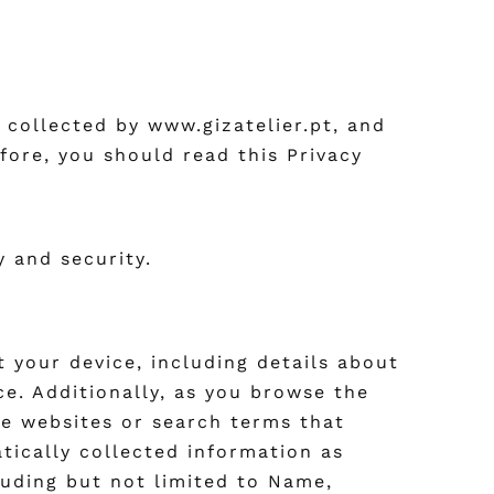
 collected by www.gizatelier.pt, and
fore, you should read this Privacy
y and security.
 your device, including details about
ce. Additionally, as you browse the
he websites or search terms that
atically collected information as
luding but not limited to Name,