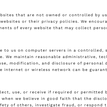
ebsites that are not owned or controlled by u
 websites or their privacy policies. We encou
ments of every website that may collect perso
e to us on computer servers in a controlled,
e. We maintain reasonable administrative, tec
se, modification, and disclosure of personal 
e internet or wireless network can be guaran
lect, use, or receive if required or permitted
 when we believe in good faith that the discl
afety of others, investigate fraud, or respond