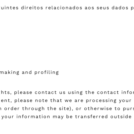
uintes direitos relacionados aos seus dados p
making and profiling
ights, please contact us using the contact inf
ident, please note that we are processing your 
an order through the site), or otherwise to pur
t your information may be transferred outside