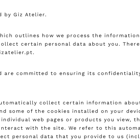
 by Giz Atelier.
which outlines how we process the information
ollect certain personal data about you. There
zatelier.pt.
 are committed to ensuring its confidentialit
utomatically collect certain information about
nd some of the cookies installed on your devi
 individual web pages or products you view, t
interact with the site. We refer to this autom
ect personal data that you provide to us (inc