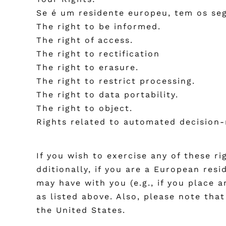
Se é um residente europeu, tem os seg
The right to be informed.
The right of access.
The right to rectification
The right to erasure.
The right to restrict processing.
The right to data portability.
The right to object.
Rights related to automated decision-
If you wish to exercise any of these r
dditionally, if you are a European res
may have with you (e.g., if you place 
as listed above. Also, please note tha
the United States.