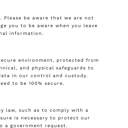
s. Please be aware that we are not
rage you to be aware when you leave
nal information.
 secure environment, protected from
hnical, and physical safeguards to
data in our control and custody.
teed to be 100% secure.
 by law, such as to comply with a
osure is necessary to protect our
 to a government request.