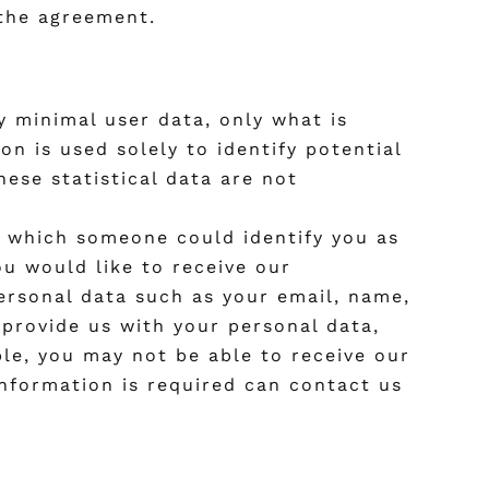
 the agreement.
y minimal user data, only what is
n is used solely to identify potential
hese statistical data are not
by which someone could identify you as
you would like to receive our
personal data such as your email, name,
provide us with your personal data,
le, you may not be able to receive our
information is required can contact us