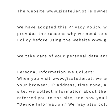
The website www.gizatelier.pt is owned
We have adopted this Privacy Policy, 
provides the reasons why we need to c
Policy before using the website www.gi
We take care of your personal data and
Personal Information We Collect:
When you visit www.gizatelier.pt, we a
your browser, IP address, time zone, a
site, we collect information about the
referred you to the site, and how you 
“Device Information.” We may also coll