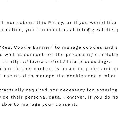
d more about this Policy, or if you would like
ormation, you can email us at info@gizatelier.
eal Cookie Banner” to manage cookies and sim
as well as consent for the processing of relat
s at
https://devowl.io/rcb/data-processing/.
.
 out in this context is based on points (c) an
 in the need to manage the cookies and similar
tractually required nor necessary for entering 
ovide their personal data. However, if you do n
e able to manage your consent.