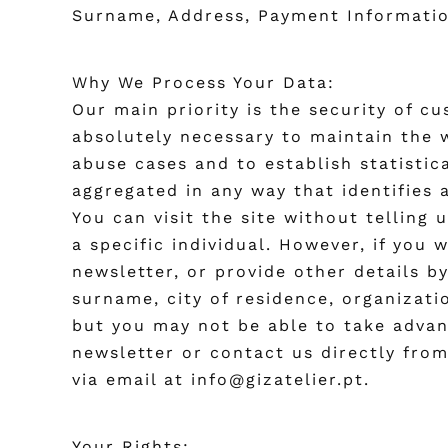
Surname, Address, Payment Information,
Why We Process Your Data:
Our main priority is the security of c
absolutely necessary to maintain the w
abuse cases and to establish statistic
aggregated in any way that identifies 
You can visit the site without telling
a specific individual. However, if you 
newsletter, or provide other details b
surname, city of residence, organizat
but you may not be able to take advan
newsletter or contact us directly fro
via email at info@gizatelier.pt.
Your Rights: