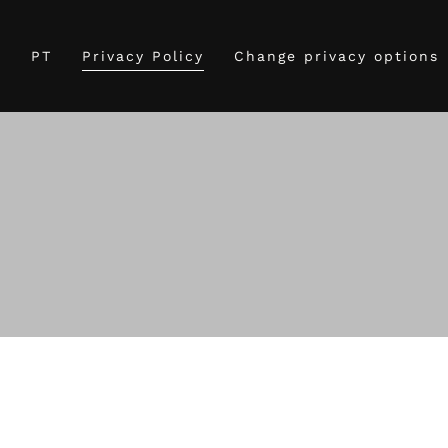
g
PT
Privacy Policy
Change privacy options