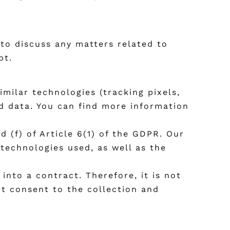
 to discuss any matters related to
pt.
ilar technologies (tracking pixels,
ed data. You can find more information
d (f) of Article 6(1) of the GDPR. Our
 technologies used, as well as the
into a contract. Therefore, it is not
ot consent to the collection and