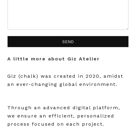
SEND
A little more about Giz Atelier
Giz (chalk) was created in 2020, amidst
an ever-changing global environment.
Through an advanced digital platform,
we ensure an efficient, personalized
process focused on each project.