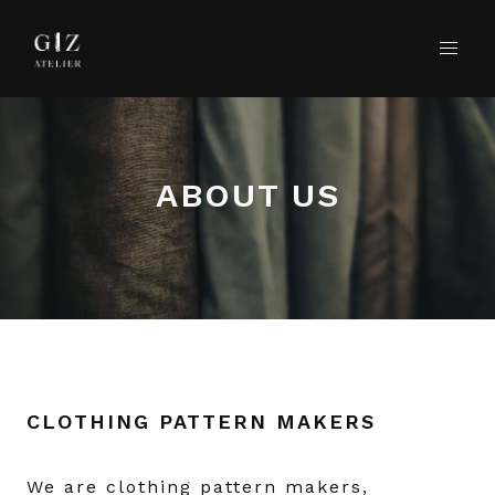
ABOUT US
CLOTHING PATTERN MAKERS
We are clothing pattern makers,