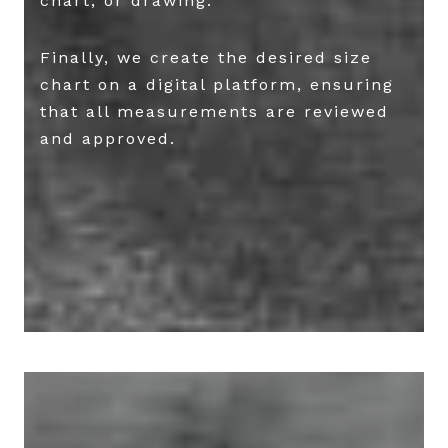
chart, or drawing.
Finally, we create the desired size
chart on a digital platform, ensuring
that all measurements are reviewed
and approved.