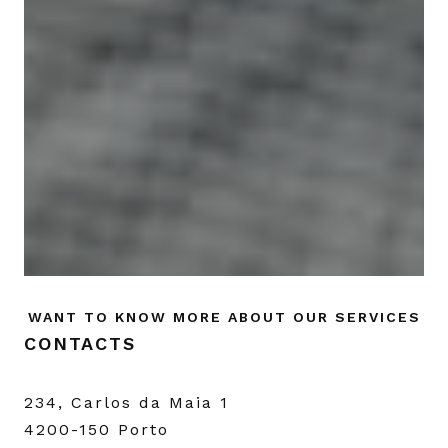
WANT TO KNOW MORE ABOUT OUR SERVICES
CONTACTS
234, Carlos da Maia 1
4200-150 Porto