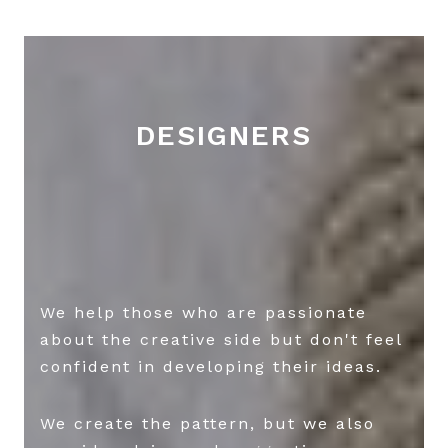
DESIGNERS
We help those who are passionate
about the creative side but don't feel
confident in developing their ideas.
We create the pattern, but we also