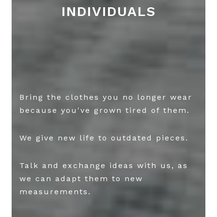
INDIVIDUALS
Bring the clothes you no longer wear
because you've grown tired of them.
We give new life to outdated pieces.
Talk and exchange ideas with us, as
we can adapt them to new
measurements.