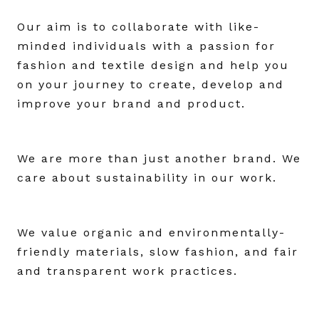
Our aim is to collaborate with like-
minded individuals with a passion for
fashion and textile design and help you
on your journey to create, develop and
improve your brand and product.
We are more than just another brand. We
care about sustainability in our work.
We value organic and environmentally-
friendly materials, slow fashion, and fair
and transparent work practices.