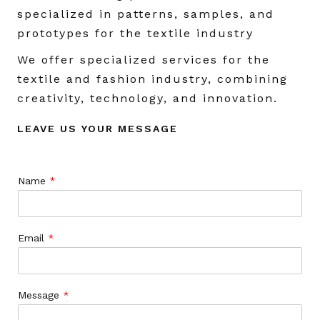
specialized in patterns, samples, and
prototypes for the textile industry
We offer specialized services for the
textile and fashion industry, combining
creativity, technology, and innovation.
LEAVE US YOUR MESSAGE
Name
*
Email
*
Message
*