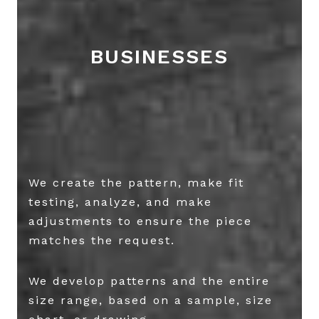
BUSINESSES
We create the pattern, make fit
testing, analyze, and make
adjustments to ensure the piece
matches the request.
We develop patterns and the entire
size range, based on a sample, size