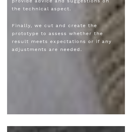
provide advice and suggestions on
the technical aspect.
Finally, we cut and create the
prototype to assess whether the
result meets expectations or if any
adjustments are needed.