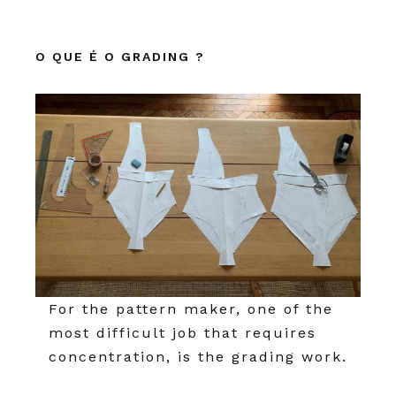
O QUE É O GRADING ?
For the pattern maker, one of the
most difficult job that requires
concentration, is the grading work.