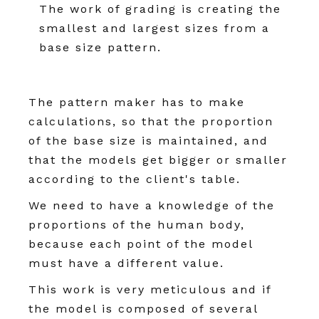
The work of grading is creating the
smallest and largest sizes from a
base size pattern.
The pattern maker has to make
calculations, so that the proportion
of the base size is maintained, and
that the models get bigger or smaller
according to the client's table.
We need to have a knowledge of the
proportions of the human body,
because each point of the model
must have a different value.
This work is very meticulous and if
the model is composed of several