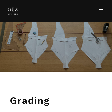
Grading