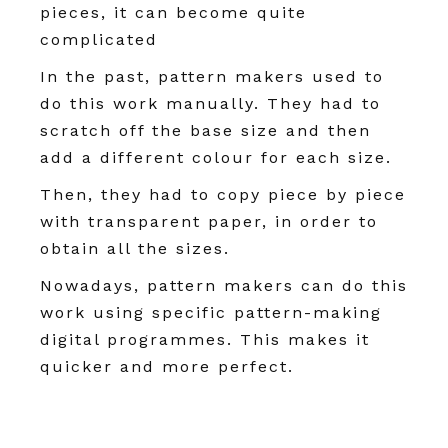
pieces, it can become quite
complicated
In the past, pattern makers used to
do this work manually. They had to
scratch off the base size and then
add a different colour for each size.
Then, they had to copy piece by piece
with transparent paper, in order to
obtain all the sizes.
Nowadays, pattern makers can do this
work using specific pattern-making
digital programmes. This makes it
quicker and more perfect.