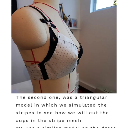
The second one, was a triangular
model in which we simulated the
stripes to see how we will cut the
cups in the stripe mesh.