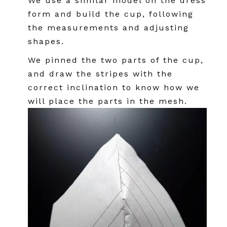
We use a similar model on the dress
form and build the cup, following
the measurements and adjusting
shapes.
We pinned the two parts of the cup,
and draw the stripes with the
correct inclination to know how we
will place the parts in the mesh.